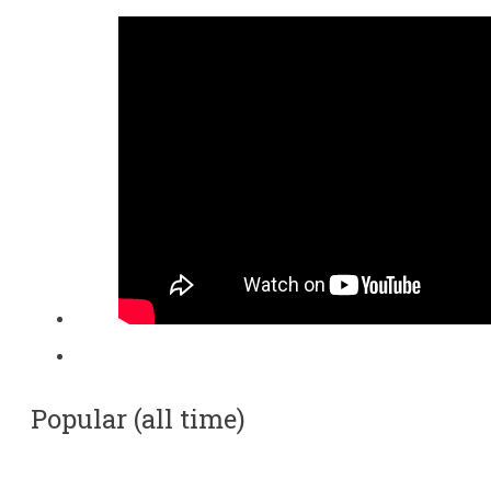
Popular (all time)