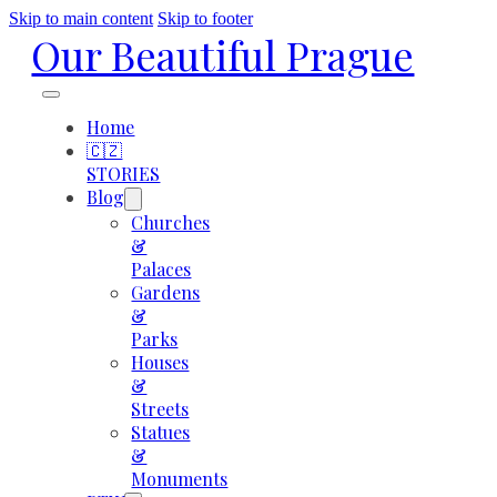
Skip to main content
Skip to footer
Our Beautiful Prague
Home
🇨🇿
STORIES
Blog
Churches
&
Palaces
Gardens
&
Parks
Houses
&
Streets
Statues
&
Monuments