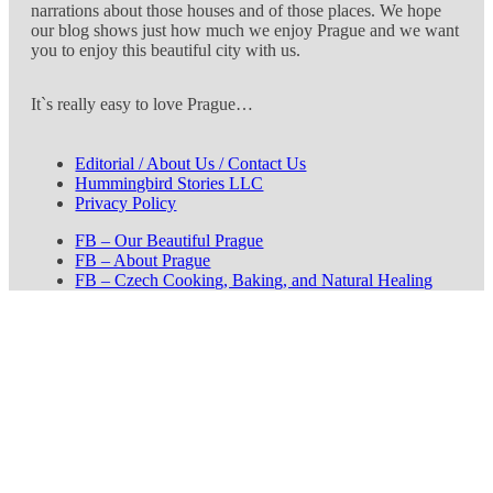
narrations about those houses and of those places. We hope
our blog shows just how much we enjoy Prague and we want
you to enjoy this beautiful city with us.
It`s really easy to love Prague…
Editorial / About Us / Contact Us
Hummingbird Stories LLC
Privacy Policy
FB – Our Beautiful Prague
FB – About Prague
FB – Czech Cooking, Baking, and Natural Healing