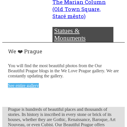
The Marian Column
(Old Town Square,
Staré město)
Statues &
Monuments
We ❤️ Prague
You will find the most beautiful photos from the Our
Beautiful Prague blogs in the We Love Prague gallery. We are
constantly updating the gallery.
See entire gallery
Prague is hundreds of beautiful places and thousands of
stories. Its history is inscribed in every stone or brick of its
houses, whether they are Gothic, Renaissance, Baroque, Art
Nouveau, or even Cubist. Our Beautiful Prague offers