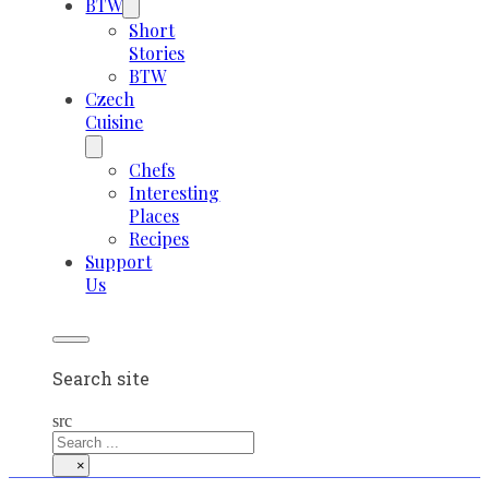
BTW
Short
Stories
BTW
Czech
Cuisine
Chefs
Interesting
Places
Recipes
Support
Us
Search site
src
×