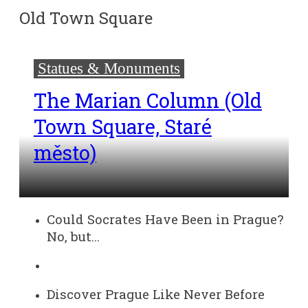
Old Town Square
Statues & Monuments
The Marian Column (Old
Town Square, Staré
město)
Could Socrates Have Been in Prague?
No, but…
Discover Prague Like Never Before