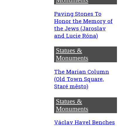
Monuments
Paving Stones To
Honor the Memory of
the Jews (Jaroslav
and Lucie Róna)
Statues &
Monuments
The Marian Column
(Old Town Square,
Staré město)
Statues &
Monuments
Václav Havel Benches