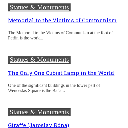
Statues & Monuments
Memorial to the Victims of Communism
The Memorial to the Victims of Communism at the foot of
Petřín is the work...
Statues & Monuments
The Only One Cubist Lamp in the World
One of the significant buildings in the lower part of
Wenceslas Square is the Baťa...
Statues & Monuments
Giraffe (Jaroslav Róna)