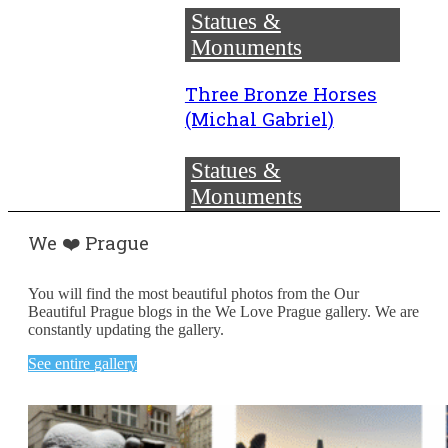
Statues &
Monuments
Three Bronze Horses
(Michal Gabriel)
Statues &
Monuments
We ❤️ Prague
You will find the most beautiful photos from the Our
Beautiful Prague blogs in the We Love Prague gallery. We are
constantly updating the gallery.
See entire gallery