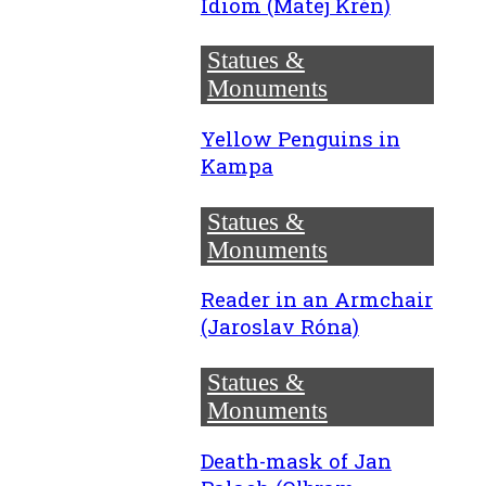
Idiom (Matej Krén)
Statues &
Monuments
Yellow Penguins in
Kampa
Statues &
Monuments
Reader in an Armchair
(Jaroslav Róna)
Statues &
Monuments
Death-mask of Jan