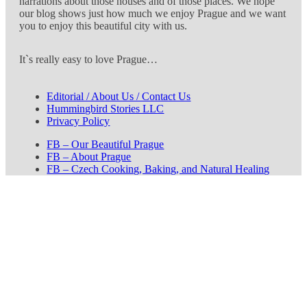
narrations about those houses and of those places. We hope
our blog shows just how much we enjoy Prague and we want
you to enjoy this beautiful city with us.
It`s really easy to love Prague…
Editorial / About Us / Contact Us
Hummingbird Stories LLC
Privacy Policy
FB – Our Beautiful Prague
FB – About Prague
FB – Czech Cooking, Baking, and Natural Healing