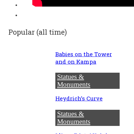
Popular (all time)
Babies on the Tower
and on Kampa
Statues &
Monuments
Heydrich’s Curve
Statues &
Monuments