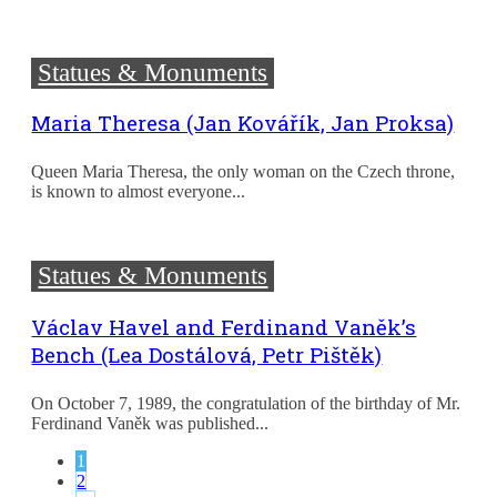
Statues & Monuments
Maria Theresa (Jan Kovářík, Jan Proksa)
Queen Maria Theresa, the only woman on the Czech throne,
is known to almost everyone...
Statues & Monuments
Václav Havel and Ferdinand Vaněk’s
Bench (Lea Dostálová, Petr Pištěk)
On October 7, 1989, the congratulation of the birthday of Mr.
Ferdinand Vaněk was published...
1
2