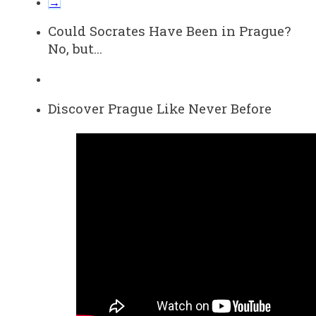
→
Could Socrates Have Been in Prague?
No, but…
Discover Prague Like Never Before