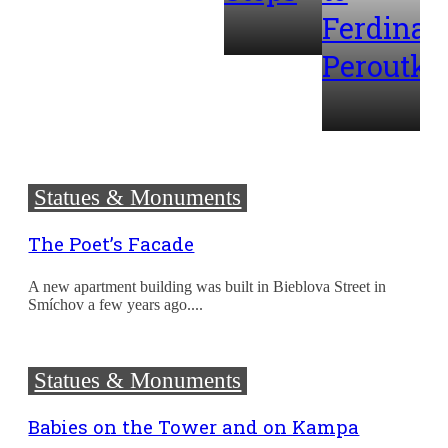
Ferdinan
Peroutka
Statues & Monuments
The Poet’s Facade
A new apartment building was built in Bieblova Street in
Smíchov a few years ago....
Statues & Monuments
Babies on the Tower and on Kampa