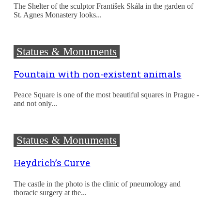
The Shelter of the sculptor František Skála in the garden of
St. Agnes Monastery looks...
Statues & Monuments
Fountain with non-existent animals
Peace Square is one of the most beautiful squares in Prague -
and not only...
Statues & Monuments
Heydrich’s Curve
The castle in the photo is the clinic of pneumology and
thoracic surgery at the...