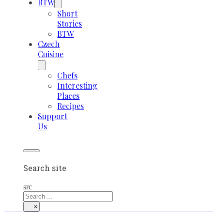
BTW
Short
Stories
BTW
Czech
Cuisine
Chefs
Interesting
Places
Recipes
Support
Us
Search site
src
×