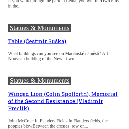
If you walk through the park in Letná, you will find two rails
in the...
Statues & Monuments
Table (Čestmír Suška)
What buildings can you see on Mariánské náměstí? Art
Nouveau building of the New Town...
Statues & Monuments
Winged Lion (Colin Spofforth), Memorial
of the Second Resistance (Vladimír
Preclík)
John McCrae: In Flanders Fields In Flanders fields, the
poppies blowBetween the crosses, row on...