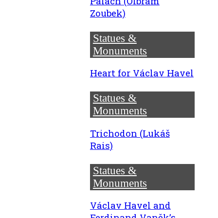
Palach (Olbram
Zoubek)
Statues &
Monuments
Heart for Václav Havel
Statues &
Monuments
Trichodon (Lukáš
Rais)
Statues &
Monuments
Václav Havel and
Ferdinand Vaněk’s