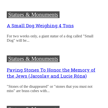
Statues & Monuments
A Small Dog Weighing 4 Tons
For two weeks only, a giant statue of a dog called "Small
Dog" will be...
Statues & Monuments
Paving Stones To Honor the Memory of
the Jews (Jaroslav and Lucie Róna)
"Stones of the disappeared" or "stones that you must not
miss" are brass cubes with...