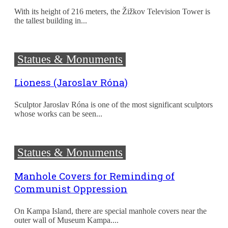
With its height of 216 meters, the Žižkov Television Tower is
the tallest building in...
Statues & Monuments
Lioness (Jaroslav Róna)
Sculptor Jaroslav Róna is one of the most significant sculptors
whose works can be seen...
Statues & Monuments
Manhole Covers for Reminding of
Communist Oppression
On Kampa Island, there are special manhole covers near the
outer wall of Museum Kampa....