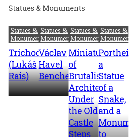
Statues & Monuments
Statues &
Statues &
Statues &
Statues &
Monuments
Monuments
Monuments
Monuments
Trichodon
Václav
Miniatures
Portheim
(Lukáš
Havel
of
a
Rais)
Benches
Brutalist
Statue
Architecture
of a
Under
Snake,
the Old
and a
Castle
Monume
Steps
to