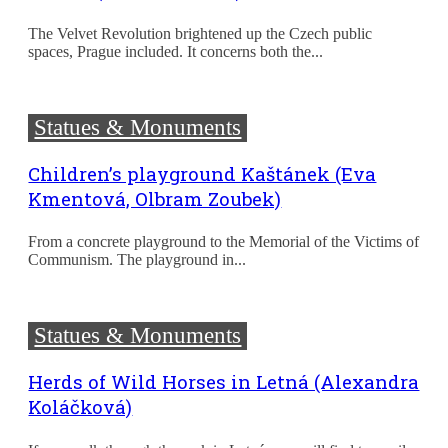
The Velvet Revolution brightened up the Czech public
spaces, Prague included. It concerns both the...
Statues & Monuments
Children’s playground Kaštánek (Eva
Kmentová, Olbram Zoubek)
From a concrete playground to the Memorial of the Victims of
Communism. The playground in...
Statues & Monuments
Herds of Wild Horses in Letná (Alexandra
Koláčková)