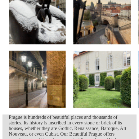
Prague is hundreds of beautiful places and thousands of
stories. Its history is inscribed in every stone or brick of its
houses, whether they are Gothic, Renaissance, Baroque, Art
Nouveau, or even Cubist. Our Beautiful Prague offers