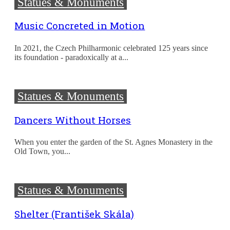
Statues & Monuments
Music Concreted in Motion
In 2021, the Czech Philharmonic celebrated 125 years since
its foundation - paradoxically at a...
Statues & Monuments
Dancers Without Horses
When you enter the garden of the St. Agnes Monastery in the
Old Town, you...
Statues & Monuments
Shelter (František Skála)