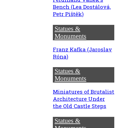
Bench (Lea Dostálová,
Petr Pištěk)
Statues &
Monuments
Franz Kafka (Jaroslav
Róna)
Statues &
Monuments
Miniatures of Brutalist
Architecture Under
the Old Castle Steps
Statues &