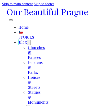
Skip to main content
Skip to footer
Our Beautiful Prague
Home
STORIES
Blog
Churches
&
Palaces
Gardens
&
Parks
Houses
&
Streets
Statues
&
Monuments