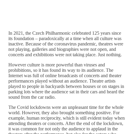
In 2021, the Czech Philharmonic celebrated 125 years since
its foundation – paradoxically at a time when all culture was
inactive. Because of the coronavirus pandemic, theatres were
not playing, galleries and biographies were not open, and
concerts and exhibitions were not taking place. Just nothing.
However culture is more powerful than viruses and
prohibitions, so it has found its way to its audience. The
Internet was full of online broadcasts of concerts and theater
performances played without an audience. Theatre artists
played to people in backyards between houses or on stages in
parking lots where the audience sat in their cars and heard the
sound from the car radio.
The Covid lockdowns were an unpleasant time for the whole
world. However, they also brought something positive. For
example, human reciprocity, which is still evident today when
attending theaters or concerts. After the end of the lockdown,
it was common for not only the audience to applaud in the