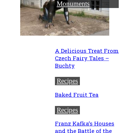
Monuments
A Delicious Treat From
Czech Fairy Tales –
Buchty
Recipes
Baked Fruit Tea
Recipes
Franz Kafka’s Houses
and the Battle of the