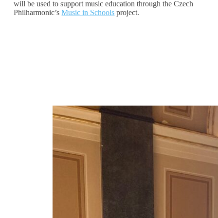
will be used to support music education through the Czech
Philharmonic’s
Music in Schools
project.