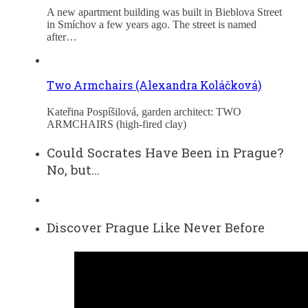
A new apartment building was built in Bieblova Street
in Smíchov a few years ago. The street is named
after…
Two Armchairs (Alexandra Koláčková)
Kateřina Pospíšilová, garden architect: TWO
ARMCHAIRS (high-fired clay)
Could Socrates Have Been in Prague?
No, but…
Discover Prague Like Never Before