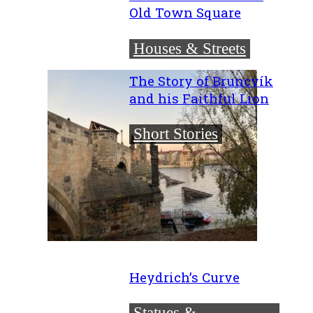
Old Town Square
Houses & Streets
The Story of Bruncvík
and his Faithful Lion
Short Stories
Heydrich’s Curve
Statues &