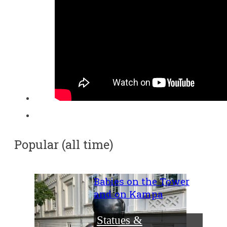
Popular (all time)
Babies on the Tower
and on Kampa
Statues &