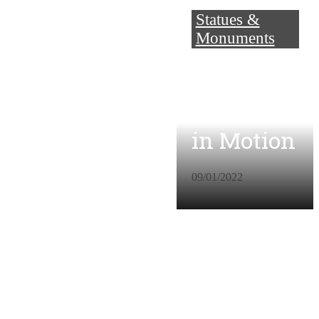
Statues &
Monuments
Music
Concreted
in Motion
09/01/2022