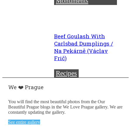
Monuments
Beef Goulash With
Carlsbad Dumplings /
Na Pekárně (Václav
Frič)
Recipes
We ❤️ Prague
You will find the most beautiful photos from the Our
Beautiful Prague blogs in the We Love Prague gallery. We are
constantly updating the gallery.
See entire gallery