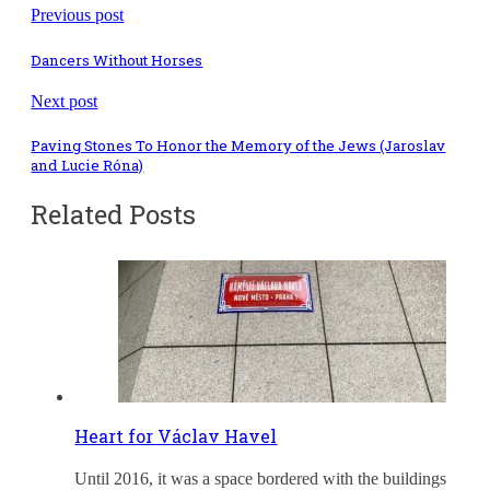
Previous post
Dancers Without Horses
Next post
Paving Stones To Honor the Memory of the Jews (Jaroslav
and Lucie Róna)
Related Posts
Heart for Václav Havel
Until 2016, it was a space bordered with the buildings