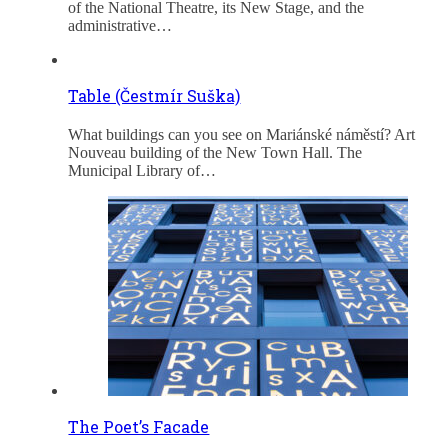
of the National Theatre, its New Stage, and the
administrative…
Table (Čestmír Suška)
What buildings can you see on Mariánské náměstí? Art
Nouveau building of the New Town Hall. The
Municipal Library of…
The Poet’s Facade