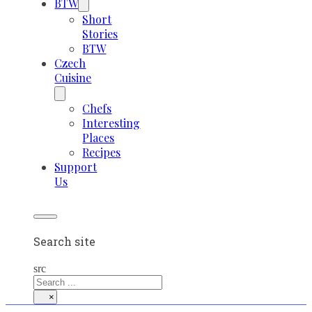
BTW
Short
Stories
BTW
Czech
Cuisine
Chefs
Interesting
Places
Recipes
Support
Us
Search site
src
×