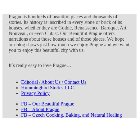
Prague is hundreds of beautiful places and thousands of
stories. Its history is inscribed in every stone or brick of its
houses, whether they are Gothic, Renaissance, Baroque, Art
Nouveau, or even Cubist. Our Beautiful Prague offers
narrations about those houses and of those places. We hope
our blog shows just how much we enjoy Prague and we want
you to enjoy this beautiful city with us.
It`s really easy to love Prague…
Editorial / About Us / Contact Us
Hummingbird Stories LLC
Privacy Policy
FB – Our Beautiful Prague
FB – About Prague
FB – Czech Cooking, Baking, and Natural Healing