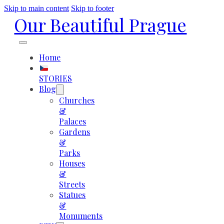
Skip to main content
Skip to footer
Our Beautiful Prague
Home
STORIES
Blog
Churches
&
Palaces
Gardens
&
Parks
Houses
&
Streets
Statues
&
Monuments