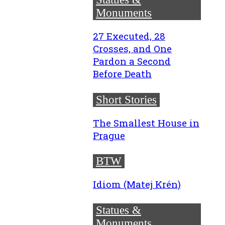
Monuments
27 Executed, 28
Crosses, and One
Pardon a Second
Before Death
Short Stories
The Smallest House in
Prague
BTW
Idiom (Matej Krén)
Statues &
Monuments