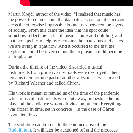
Martin Krejčí, author of the video: “I realized that music has
the power to connect, and thanks to its abstraction, it can even
cross the otherwise impassable boundaries between the layers
of society. From this came the idea that the spot could
somehow reflect the fact that music is pure and uplifting, and
that perhaps it can help us overcome the marasmus and chaos
we are living in right now. And it occurred to me that the
explosion could be reversed and the explosion could become
an implosion.”
During the filming of the video, discarded musical
instruments from primary art schools were destroyed. Their
remains then became part of another artwork. It was created
by Richard Wiesner and called Chron.
His work is meant to remind us of the time of the pandemic
when musical instruments were put away, orchestras did not
play and the audience was not invited anywhere. Everything
was frozen in time, set in concrete – in the case of Chron,
even literally…
The sculpture can be seen in the entrance area of the
Rudolfinum
. It will later be auctioned off and the proceeds