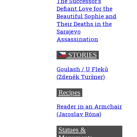
The Successor’s
Defiant Love for the
Beautiful Sophie and
Their Deaths in the
Sarajevo
Assassination
STORIES
Goulash / U Fleků
(Zdeněk Turšner)
Recipes
Reader in an Armchair
(Jaroslav Róna)
Statues &