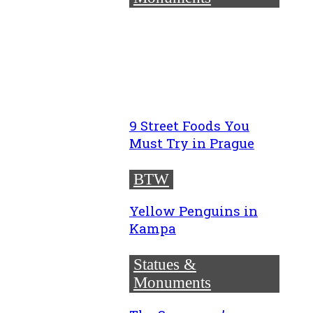
9 Street Foods You
Must Try in Prague
BTW
Yellow Penguins in
Kampa
Statues &
Monuments