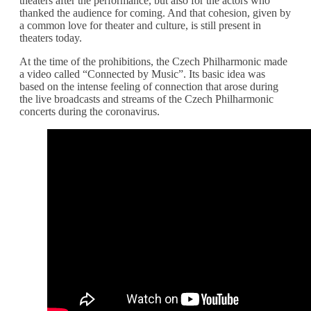
theaters after the performance, but also for the actors who
thanked the audience for coming. And that cohesion, given by
a common love for theater and culture, is still present in
theaters today.
At the time of the prohibitions, the Czech Philharmonic made
a video called “Connected by Music”. Its basic idea was
based on the intense feeling of connection that arose during
the live broadcasts and streams of the Czech Philharmonic
concerts during the coronavirus.