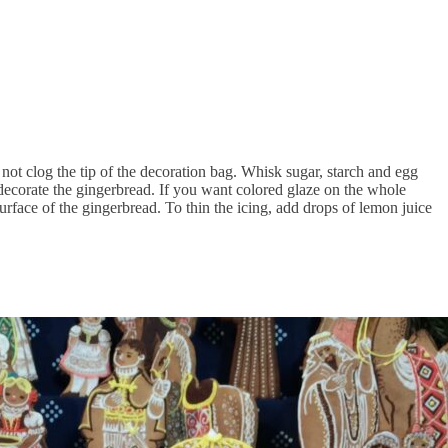
l not clog the tip of the decoration bag. Whisk sugar, starch and egg
 decorate the gingerbread. If you want colored glaze on the whole
 surface of the gingerbread. To thin the icing, add drops of lemon juice