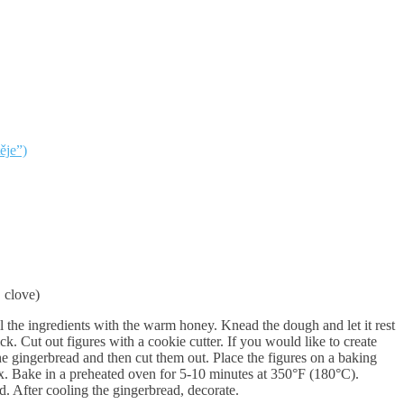
ěje”)
 clove)
ll the ingredients with the warm honey. Knead the dough and let it rest
ck. Cut out figures with a cookie cutter. If you would like to create
he gingerbread and then cut them out. Place the figures on a baking
x. Bake in a preheated oven for 5-10 minutes at 350°F (180°C).
d. After cooling the gingerbread, decorate.