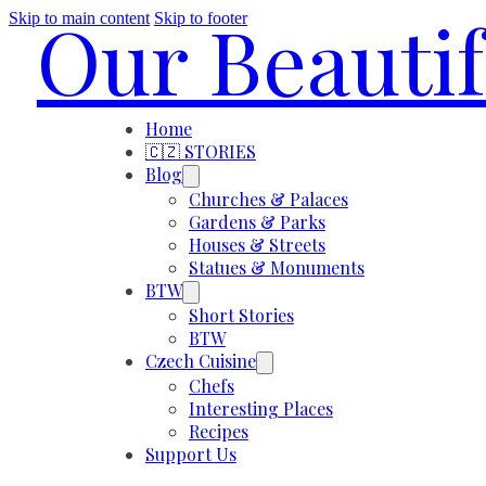
Our Beauti
Skip to main content
Skip to footer
Home
🇨🇿 STORIES
Blog
Churches & Palaces
Gardens & Parks
Houses & Streets
Statues & Monuments
BTW
Short Stories
BTW
Czech Cuisine
Chefs
Interesting Places
Recipes
Support Us