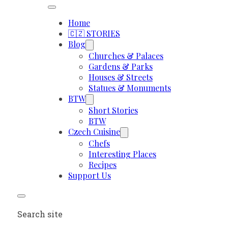
Home
🇨🇿 STORIES
Blog
Churches & Palaces
Gardens & Parks
Houses & Streets
Statues & Monuments
BTW
Short Stories
BTW
Czech Cuisine
Chefs
Interesting Places
Recipes
Support Us
Search site