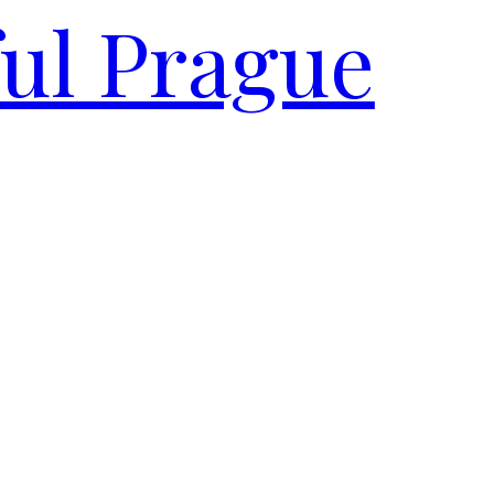
ful Prague