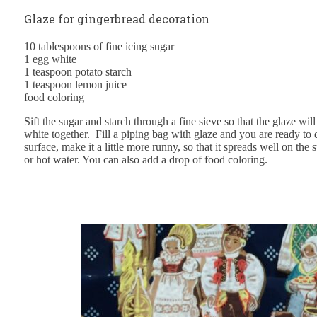
Glaze for gingerbread decoration
10 tablespoons of fine icing sugar
1 egg white
1 teaspoon potato starch
1 teaspoon lemon juice
food coloring
Sift the sugar and starch through a fine sieve so that the glaze wil
white together. Fill a piping bag with glaze and you are ready to
surface, make it a little more runny, so that it spreads well on the
or hot water. You can also add a drop of food coloring.