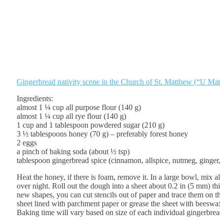
Gingerbread nativity scene in the Church of St. Matthew (“U Mat
Ingredients:
almost 1 ¼ cup all purpose flour (140 g)
almost 1 ¼ cup all rye flour (140 g)
1 cup and 1 tablespoon powdered sugar (210 g)
3 ½ tablespoons honey (70 g) – preferably forest honey
2 eggs
a pinch of baking soda (about ½ tsp)
tablespoon gingerbread spice (cinnamon, allspice, nutmeg, ginger,
Heat the honey, if there is foam, remove it. In a large bowl, mix a
over night. Roll out the dough into a sheet about 0.2 in (5 mm) thi
new shapes, you can cut stencils out of paper and trace them on t
sheet lined with parchment paper or grease the sheet with beeswa
Baking time will vary based on size of each individual gingerbrea