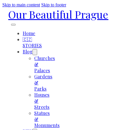
Skip to main content
Skip to footer
Our Beautiful Prague
Home
🇨🇿
STORIES
Blog
Churches
&
Palaces
Gardens
&
Parks
Houses
&
Streets
Statues
&
Monuments