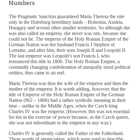
Numbers
The Pragmatic Sanction guaranteed Maria Theresa the rule
only in the Habsburg hereditary lands – Bohemia, Austria,
Hungary and several other smaller territories. So although she
was also called an empress, she never was one, because she
could not be. The emperor of the Holy Roman Empire of the
German Nation was her husband Francis I Stephen of
Lorraine, and after him, their sons Joseph II and Leopold II.
The last emperor was Leopold’s son Francis I, who
renounced this title in 1806. The Holy Roman Empire, a
constantly changing confederation of unequally sized political
entities, thus came to an end.
Maria Theresa was thus the wife of the emperor and then the
mother of the emperor. It is worth adding, however, that the
title of Emperor of the Holy Roman Empire of the German
Nation (962 – 1806) had a rather symbolic meaning in their
time – unlike in the Middle Ages, when the Czech king
Charles IV was the emperor. (However, this was not essential
for her in the exercise of power because, as the Czech queen,
she was not subordinate to the emperor in any way.)
Charles IV is generally called the Father of the Fatherland.
These words of appreciation, which were used to describe