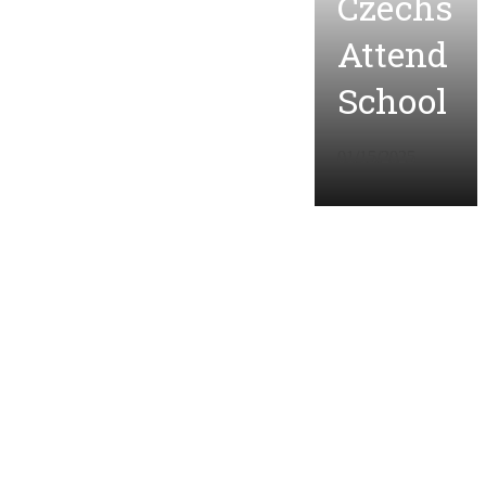
Czechs
Attend
School
01/15/2025