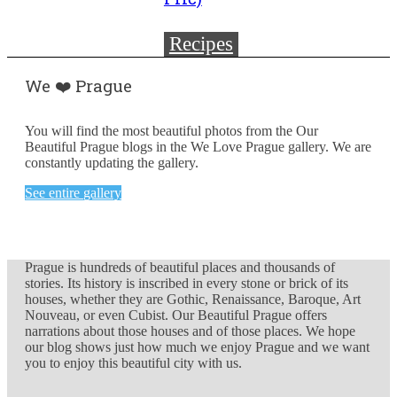
Recipes
We ❤️ Prague
You will find the most beautiful photos from the Our
Beautiful Prague blogs in the We Love Prague gallery. We are
constantly updating the gallery.
See entire gallery
Prague is hundreds of beautiful places and thousands of
stories. Its history is inscribed in every stone or brick of its
houses, whether they are Gothic, Renaissance, Baroque, Art
Nouveau, or even Cubist. Our Beautiful Prague offers
narrations about those houses and of those places. We hope
our blog shows just how much we enjoy Prague and we want
you to enjoy this beautiful city with us.