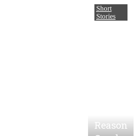
Short
Stories
One
Year
and
One
Day
and
the
Reason