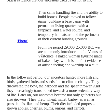
oldest evidence that our ancestors used caves for living.
Then came handling fire and the ability to
build homes. People moved to follow
game, building a base camp with
permanent living quarters with a
fireplace, and a water source, and
temporary habitats around the perimeter
of their current hunting grounds.
(
Photo
)
From the period 29,000-25,000 BC, we
are commonly introduced to the Venus of
Věstonice, a naked woman figurine made
of baked clay, which is the first evidence
of artistic feeling and worship of a cult.
In the following period, our ancestors hunted more fish and
birds, gathered fruits and seeds due to climate change. They
discovered the bow, the harpoon and the spear thrower. And
they increasingly transitioned towards a more sedentary way
of life. Later on, our ancestors became not only gatherers but
also growers. They grew wheat, millet, barley, as well as
peas, lentils, flax and hemp. Their diet included purpose-
grown apples, cherries, plums, onions, and carrots.