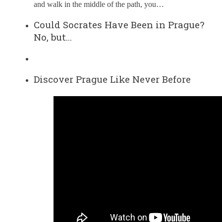
and walk in the middle of the path, you…
Could Socrates Have Been in Prague?
No, but…
Discover Prague Like Never Before