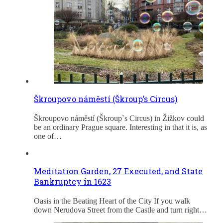
Škroupovo náměstí (Škroup’s Circus)
Škroupovo náměstí (Škroup`s Circus) in Žižkov could
be an ordinary Prague square. Interesting in that it is, as
one of…
Meditation Garden, 27 Executed, and State
Bankruptcy in 1623
Oasis in the Beating Heart of the City If you walk
down Nerudova Street from the Castle and turn right…