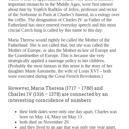
important monarchs in the Middle Ages, were first uttered
about him by Vojtěch Raňkův of Ježov, professor and rector
of the Sorbonne in Paris at Charles’s funeral, in a eulogy over
the coffin. The designation of Charles IV as Father of the
Fatherland has since entered everyday speech and this most
crucial Czech king is called by this name to this day.
Maria Theresa would rightly be called the Mother of the
Fatherland. She is not called that, but she was called the
Mother of Europe, or also the Mother-in-law of Europe and
the Grandmother of Europe. This is because she very
strategically applied a marriage policy to her children.
(Probably the most famous in this sense is the story of her
daughter Marie Antoinette, the wife of Louis XVI – both
were executed during the Great French Revolution.)
However, Maria Theresa (1717 – 1780) and
Charles IV (1316 – 1378) are connected by an
interesting coincidence of numbers:
their birth dates were only one day apart. Charles was
born on May 14, Mary on May 13
both died on November 29
and they lived to an age that was only one year apart.