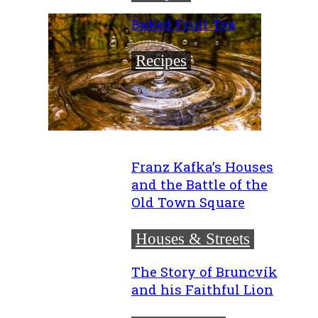
Baked Fruit Tea
Recipes
Franz Kafka’s Houses
and the Battle of the
Old Town Square
Houses & Streets
The Story of Bruncvík
and his Faithful Lion