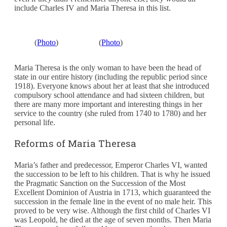
include Charles IV and Maria Theresa in this list.
(
Photo
)
(
Photo
)
Maria Theresa is the only woman to have been the head of
state in our entire history (including the republic period since
1918). Everyone knows about her at least that she introduced
compulsory school attendance and had sixteen children, but
there are many more important and interesting things in her
service to the country (she ruled from 1740 to 1780) and her
personal life.
Reforms of Maria Theresa
Maria’s father and predecessor, Emperor Charles VI, wanted
the succession to be left to his children. That is why he issued
the Pragmatic Sanction on the Succession of the Most
Excellent Dominion of Austria in 1713, which guaranteed the
succession in the female line in the event of no male heir. This
proved to be very wise. Although the first child of Charles VI
was Leopold, he died at the age of seven months. Then Maria