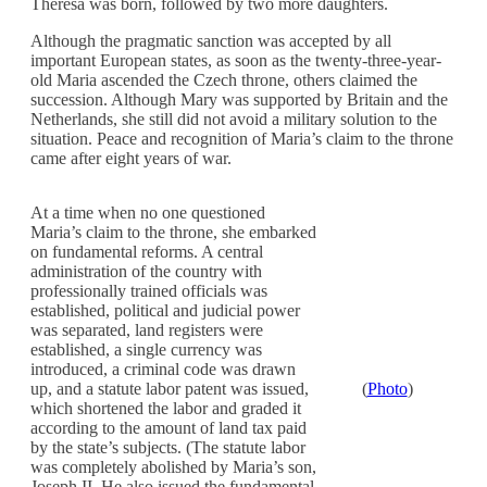
Theresa was born, followed by two more daughters.
Although the pragmatic sanction was accepted by all
important European states, as soon as the twenty-three-year-
old Maria ascended the Czech throne, others claimed the
succession. Although Mary was supported by Britain and the
Netherlands, she still did not avoid a military solution to the
situation. Peace and recognition of Maria’s claim to the throne
came after eight years of war.
At a time when no one questioned
Maria’s claim to the throne, she embarked
on fundamental reforms. A central
administration of the country with
professionally trained officials was
established, political and judicial power
was separated, land registers were
established, a single currency was
introduced, a criminal code was drawn
up, and a statute labor patent was issued,
(
Photo
)
which shortened the labor and graded it
according to the amount of land tax paid
by the state’s subjects. (The statute labor
was completely abolished by Maria’s son,
Joseph II. He also issued the fundamental