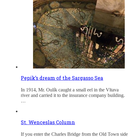
Pepík’s dream of the Sargasso Sea
In 1914, Mr. Oulík caught a small eel in the Vltava
river and carried it to the insurance company building.
…
St. Wenceslas Column
If you enter the Charles Bridge from the Old Town side