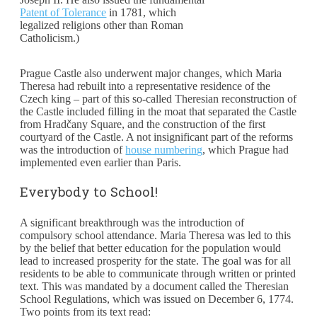
Patent of Tolerance
in 1781, which
legalized religions other than Roman
Catholicism.)
Prague Castle also underwent major changes, which Maria
Theresa had rebuilt into a representative residence of the
Czech king – part of this so-called Theresian reconstruction of
the Castle included filling in the moat that separated the Castle
from Hradčany Square, and the construction of the first
courtyard of the Castle. A not insignificant part of the reforms
was the introduction of
house numbering
, which Prague had
implemented even earlier than Paris.
Everybody to School!
A significant breakthrough was the introduction of
compulsory school attendance. Maria Theresa was led to this
by the belief that better education for the population would
lead to increased prosperity for the state. The goal was for all
residents to be able to communicate through written or printed
text. This was mandated by a document called the Theresian
School Regulations, which was issued on December 6, 1774.
Two points from its text read: