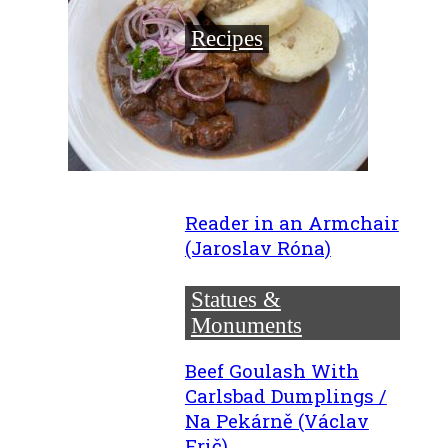
Recipes
Reader in an Armchair
(Jaroslav Róna)
Statues &
Monuments
Beef Goulash With
Carlsbad Dumplings /
Na Pekárně (Václav
Frič)