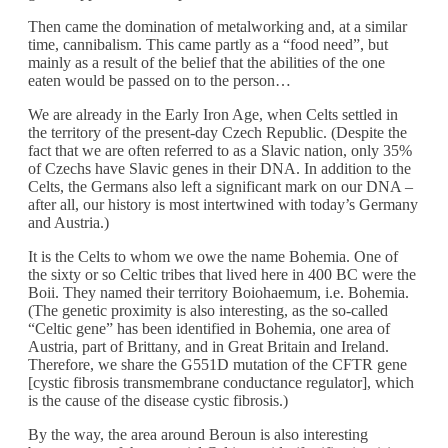
Then came the domination of metalworking and, at a similar
time, cannibalism. This came partly as a “food need”, but
mainly as a result of the belief that the abilities of the one
eaten would be passed on to the person…
We are already in the Early Iron Age, when Celts settled in
the territory of the present-day Czech Republic. (Despite the
fact that we are often referred to as a Slavic nation, only 35%
of Czechs have Slavic genes in their DNA. In addition to the
Celts, the Germans also left a significant mark on our DNA –
after all, our history is most intertwined with today’s Germany
and Austria.)
It is the Celts to whom we owe the name Bohemia. One of
the sixty or so Celtic tribes that lived here in 400 BC were the
Boii. They named their territory Boiohaemum, i.e. Bohemia.
(The genetic proximity is also interesting, as the so-called
“Celtic gene” has been identified in Bohemia, one area of
Austria, part of Brittany, and in Great Britain and Ireland.
Therefore, we share the G551D mutation of the CFTR gene
[cystic fibrosis transmembrane conductance regulator], which
is the cause of the disease cystic fibrosis.)
By the way, the area around Beroun is also interesting