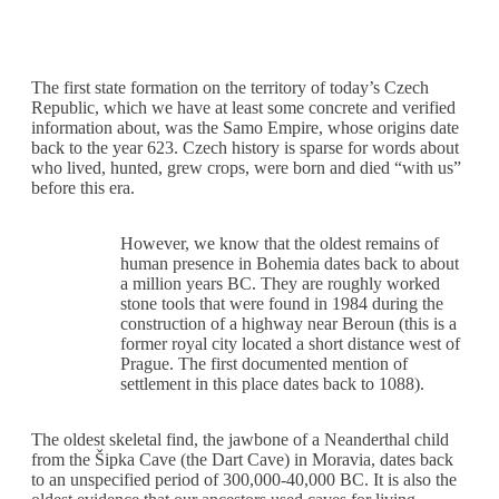
The first state formation on the territory of today’s Czech
Republic, which we have at least some concrete and verified
information about, was the Samo Empire, whose origins date
back to the year 623. Czech history is sparse for words about
who lived, hunted, grew crops, were born and died “with us”
before this era.
However, we know that the oldest remains of
human presence in Bohemia dates back to about
a million years BC. They are roughly worked
stone tools that were found in 1984 during the
construction of a highway near Beroun (this is a
former royal city located a short distance west of
Prague. The first documented mention of
settlement in this place dates back to 1088).
The oldest skeletal find, the jawbone of a Neanderthal child
from the Šipka Cave (the Dart Cave) in Moravia, dates back
to an unspecified period of 300,000-40,000 BC. It is also the