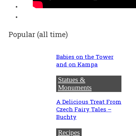
Popular (all time)
Babies on the Tower
and on Kampa
Statues &
Monuments
A Delicious Treat From
Czech Fairy Tales –
Buchty
Recipes