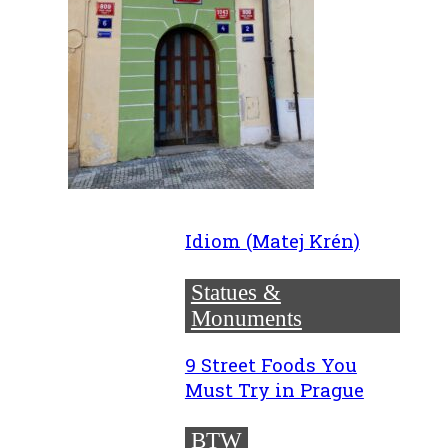
Idiom (Matej Krén)
Statues &
Monuments
9 Street Foods You
Must Try in Prague
BTW