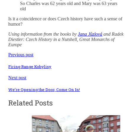
So Charles was 62 years old and Mary was 63 years
old
Is it a coincidence or does Czech history have such a sense of
humor?
Using information from the books by
Jana Jůzlová
and Radek
Diestler: Czech History in a Nutshell, Great Monarchs of
Europe
Previous post
Firing Range Kobylisy
Next post
We’re Opening the Door, Come On In!
Related Posts