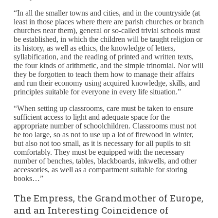
“In all the smaller towns and cities, and in the countryside (at
least in those places where there are parish churches or branch
churches near them), general or so-called trivial schools must
be established, in which the children will be taught religion or
its history, as well as ethics, the knowledge of letters,
syllabification, and the reading of printed and written texts,
the four kinds of arithmetic, and the simple trinomial. Nor will
they be forgotten to teach them how to manage their affairs
and run their economy using acquired knowledge, skills, and
principles suitable for everyone in every life situation.”
“When setting up classrooms, care must be taken to ensure
sufficient access to light and adequate space for the
appropriate number of schoolchildren. Classrooms must not
be too large, so as not to use up a lot of firewood in winter,
but also not too small, as it is necessary for all pupils to sit
comfortably. They must be equipped with the necessary
number of benches, tables, blackboards, inkwells, and other
accessories, as well as a compartment suitable for storing
books…”
The Empress, the Grandmother of Europe,
and an Interesting Coincidence of