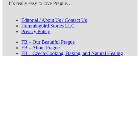
It`s really easy to love Prague…
Editorial / About Us / Contact Us
Hummingbird Stories LLC
Privacy Policy
FB – Our Beautiful Prague
FB – About Prague
FB – Czech Cooking, Baking, and Natural Healing