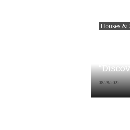
Houses & S
About 
Years 
“Disco
08/28/2022