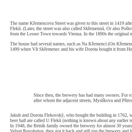
The name Křemencova Street was given to this street in 1419 af
Fleků. (Later, the street was also called Skřemenná. Or also Poštov
from the Lesser Town towards Vienna. In the 1890s the original
The house had several names, such as Na Křemenci (On Křemene
1499 when Vít Skřemenec and his wife Dorota bought it from Hei
Since then, the brewery has had many owners. For ex
after whom the adjacent streets, Myslíkova and Pštr
Jakub and Dorota Flekovský, who bought the building in 1762, wer
beer hall are called U Fleků (nothing is known about any earlier 
In 1948, the Brtník family owned the brewery for almost 30 years.
Velvet Revolution, they got it back and still run the brewery and b