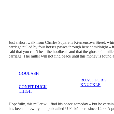
Just a short walk from Charles Square is Křemencova Street, whic
carriage pulled by four horses passes through here at midnight – i
said that you can’t hear the hoofbeats and that the ghost of a mill
carriage. The miller will not find peace until this money is found a
GOULASH
ROAST PORK
KNUCKLE
CONFIT DUCK
THIGH
Hopefully, this miller will find his peace someday – but he certa
has been a brewery and pub called U Fleků there since 1499. A 