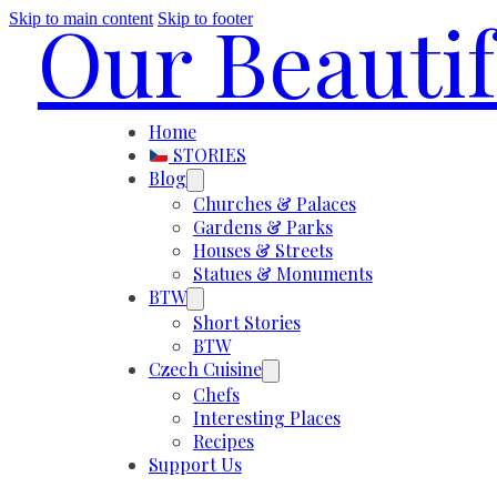
Our Beauti
Skip to main content
Skip to footer
Home
STORIES
Blog
Churches & Palaces
Gardens & Parks
Houses & Streets
Statues & Monuments
BTW
Short Stories
BTW
Czech Cuisine
Chefs
Interesting Places
Recipes
Support Us