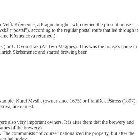
ter Velík Křemenec, a Prague burgher who owned the present house U
ská (“postal”), according to the regular postal route that led through it
 name Křemencova returned.)
c) or U Dvou strak (At Two Magpies). This was the house’s name in
nrich Skržemenec and started brewing beer.
ample, Karel Myslík (owner since 1675) or František Pštross (1807),
ossova, are named.
e also very important owners. It is after them that the brewery and
names of the brewery).
 The communists “of course” nationalized the property, but after the
eer hall today.