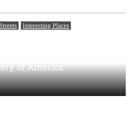
treets
Interesting Places
,
a Brewery That Is Only 7
Younger Than the
very of America”