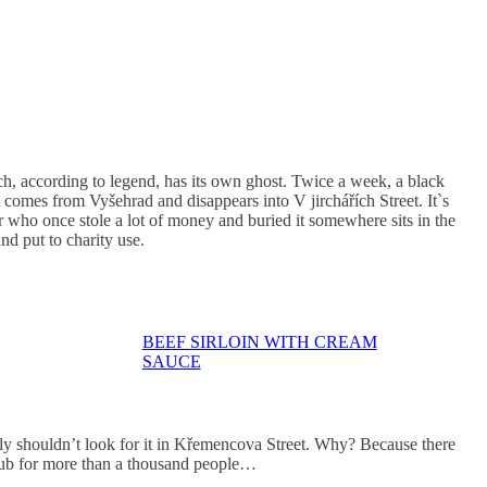
h, according to legend, has its own ghost. Twice a week, a black
t comes from Vyšehrad and disappears into V jirchářích Street. It`s
er who once stole a lot of money and buried it somewhere sits in the
nd put to charity use.
BEEF SIRLOIN WITH CREAM
SAUCE
inly shouldn’t look for it in Křemencova Street. Why? Because there
pub for more than a thousand people…