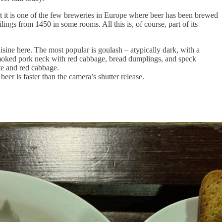
hat it is one of the few breweries in Europe where beer has been brewed
lings from 1450 in some rooms. All this is, of course, part of its
uisine here. The most popular is goulash – atypically dark, with a
r smoked pork neck with red cabbage, bread dumplings, and speck
te and red cabbage.
beer is faster than the camera’s shutter release.