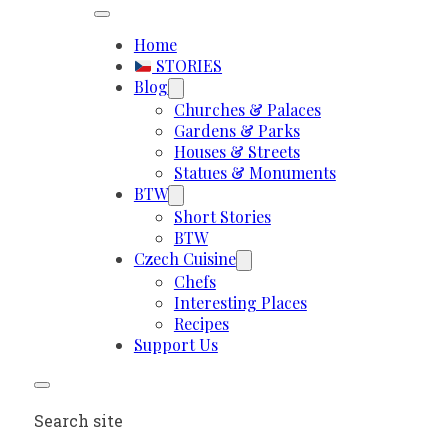
Home
STORIES
Blog
Churches & Palaces
Gardens & Parks
Houses & Streets
Statues & Monuments
BTW
Short Stories
BTW
Czech Cuisine
Chefs
Interesting Places
Recipes
Support Us
Search site