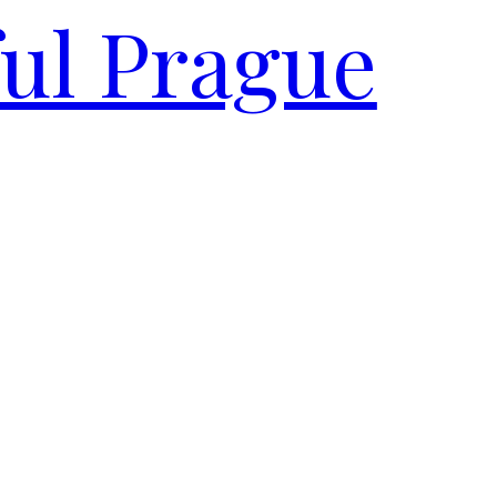
ful Prague