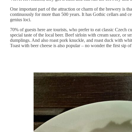
One important part of the attraction or charm of the brewery is t
continuously for more than 500 years. It has Gothic cellars and cei
genius loci.
70% of guests here are tourists, who prefer to eat classic Czech c
special taste of the local beer. Beef sirloin with cream sauce, o
dumplings. And also roast pork knuckle, and roast duck with whi
Toast with beer cheese is also popular – no wonder the first sip of 