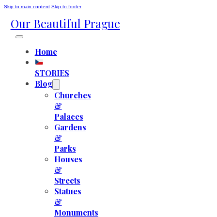
Skip to main content
Skip to footer
Our Beautiful Prague
Home
STORIES
Blog
Churches
&
Palaces
Gardens
&
Parks
Houses
&
Streets
Statues
&
Monuments