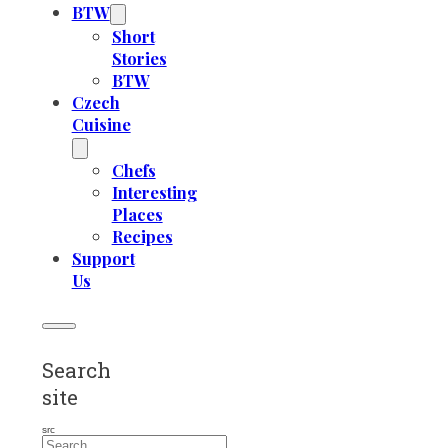
BTW
Short
Stories
BTW
Czech
Cuisine
Chefs
Interesting
Places
Recipes
Support
Us
Search
site
src