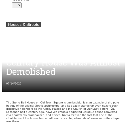
×
Houses & Streets
About a Modern Bathroom
in the Chapel of a Gothic
House and How a Mid-14th
Century House Was Almost
Demolished
07/14/2022
The Stone Bell House on Old Town Square is unmissable. It is an example of the pure
beauty of the original Gothic architecture, and its beauty stands up even next to such
distinctive neighbors as the Kinsky Palace and the Church of Our Lady before Týn.
Less than half a century ago, however, it was a neglected Baroque house converted
into apartments, warehouses, and offices. Not to mention the fact that one of the
inhabitants of the house had a bathroom in its chapel and didn’t even know the chapel
was there.