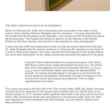
(The white surfaces are part of an art installation.)
When on February 25, 1948, the communists took over power in the state in their
putsch, their chairman Klement Gottwald said the sentence: “I am just returning from
the Castle from the President of the Republic. I can tell you that Mr. President accepted
all my proposals.” This happened during his speech on the balcony of the Kinsky
Palace in Old Town Square, that moment is documented in many photographs.
It was only after 1989 that researchers found out that the photos were from February
21, while Gottwald said the famous sentence on February 25, standing on the back of
a truck in Wenceslas Square. Of course, photos from the balcony of the Kinsky Palace
are much more impressive, so the ruling communists promoted this legend for 40 years.
It wouldn’t have mattered where the speech was given if the Stone
Bell House hadn’t been nearly demolished because of it. The photo
was one of the flagships of communist ideology, and the
neglected
house
next to the Kinsky Palace was simply not representative
enough. So serious thought began to be given to the fact that the
house would be demolished. Fortunately, this did not happen in the
end and the house was instead reconstructed. The so-called
regothicization took place.
The house was built in the first half of the 14th century. After 1685, the Gothic roof was
removed and the marl parts of the facade were battered (this can still be seen on its
facade today). In 1775, baroque built-in galleries were built in the yard, and at the end
of the 19th century, the house was renovated in a neo-baroque style. Even so, halls
with fragments of stone elements and wall paintings, and two Gothic chapels have
been preserved.